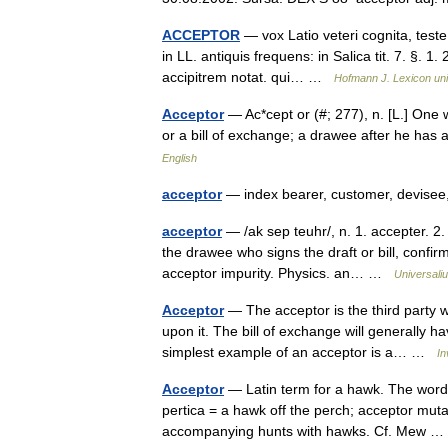
ACCEPTOR
— vox Latio veteri cognita, teste
in LL. antiquis frequens: in Salica tit. 7. §. 1.
accipitrem notat. qui… …
Hofmann J. Lexicon uni
Acceptor
— Ac*cept or (#; 277), n. [L.] One
or a bill of exchange; a drawee after he ha
English
acceptor
— index bearer, customer, devisee,
acceptor
— /ak sep teuhr/, n. 1. accepter. 2.
the drawee who signs the draft or bill, confir
acceptor impurity. Physics. an… …
Universali
Acceptor
— The acceptor is the third party w
upon it. The bill of exchange will generally 
simplest example of an acceptor is a… …
In
Acceptor
— Latin term for a hawk. The word 
pertica = a hawk off the perch; acceptor mut
accompanying hunts with hawks. Cf. Mew