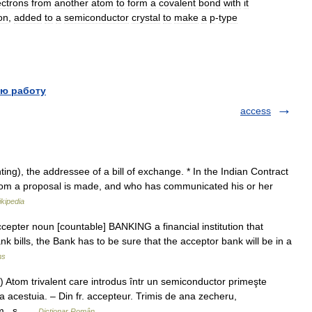
ectrons
from
another
atom
to
form
a
covalent
bond
with
it
on
,
added
to
a
semiconductor
crystal
to
make
a
p
-
type
ю работу
access
ing), the addressee of a bill of exchange. * In the Indian Contract
whom a proposal is made, and who has communicated his or her
kipedia
ccepter noun [countable] BANKING a financial institution that
nk bills, the Bank has to be sure that the acceptor bank will be in a
ms
 Atom trivalent care introdus într un semiconductor primeşte
 a acestuia. – Din fr. accepteur. Trimis de ana zecheru,
 m., s …
Dicționar Român