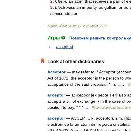
2
.
Chem
.
an
atom
that
receives
a
pair
of
el
3
.
Electronics
an
impurity
,
as
gallium
or
bor
semiconductor
English
World
dictionary
.
V
.
Neufeldt
.
2014
.
Игры ⚽
Поможем решить контрольну
accepted
Look at other dictionaries:
Acceptor
— may refer to: * Acceptor (account
Act of 1872, the acceptor is the person to 
acceptance of the said proposal. * In… …
Wi
acceptor
— ac‧cept‧or [əkˈseptə ǁ ər] also a
accepts a bill of exchange: • In the case of ba
position to pay. * * * …
Financial and business ter
acceptor
— ACCEPTÓR, acceptori, s.m. (fiz.)
electroni de la un atom din reţeaua cristalină
30.08.2002. Sursa: DEX S 88 acceptór adj.