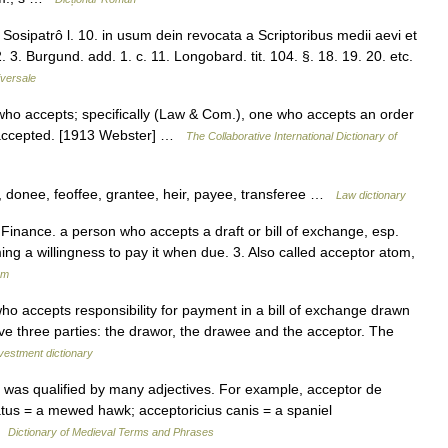
 Sosipatrô l. 10. in usum dein revocata a Scriptoribus medii aevi et
 2. 3. Burgund. add. 1. c. 11. Longobard. tit. 104. §. 18. 19. 20. etc.
versale
 who accepts; specifically (Law & Com.), one who accepts an order
s accepted. [1913 Webster] …
The Collaborative International Dictionary of
 donee, feoffee, grantee, heir, payee, transferee …
Law dictionary
 Finance. a person who accepts a draft or bill of exchange, esp.
ming a willingness to pay it when due. 3. Also called acceptor atom,
um
ho accepts responsibility for payment in a bill of exchange drawn
have three parties: the drawor, the drawee and the acceptor. The
vestment dictionary
was qualified by many adjectives. For example, acceptor de
atus = a mewed hawk; acceptoricius canis = a spaniel
 …
Dictionary of Medieval Terms and Phrases