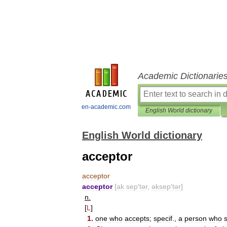
Academic Dictionarie
en-academic.com
English World dictionary
English World dictionary
acceptor
acceptor
acceptor
[
ak
sep
′
tər
,
əksep
′
tər
]
n
.
[
L
]
1
.
one
who
accepts
;
specif
.,
a
person
who