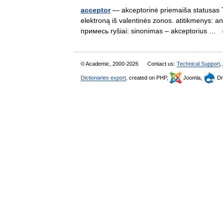
acceptor
— akceptorinė priemaiša statusas T s
elektroną iš valentinės zonos. atitikmenys: 
примесь ryšiai: sinonimas – akceptorius …
© Academic, 2000-2026
Contact us:
Technical Support
,
Dictionaries export
, created on PHP,
Joomla,
Dr