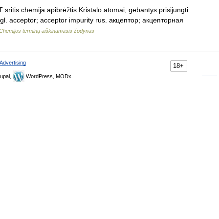
ritis chemija apibrėžtis Kristalo atomai, gebantys prisijungti
angl. acceptor; acceptor impurity rus. акцептор; акцепторная
Chemijos terminų aiškinamasis žodynas
Advertising
18+
upal,
WordPress, MODx.