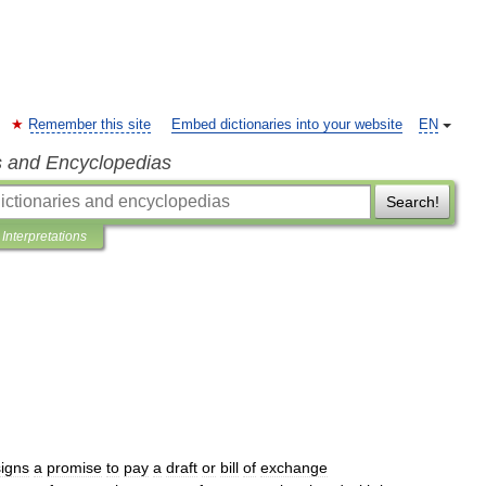
Remember this site
Embed dictionaries into your website
EN
s and Encyclopedias
Search!
Interpretations
signs
a
promise
to
pay
a
draft
or
bill
of
exchange